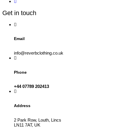
may
be
Get in touch
chosen
on
the
product
page
Email
info@reverbclothing.co.uk
Phone
+44 07789 202413
Address
2 Park Row, Louth, Lincs
LN11 7AT, UK