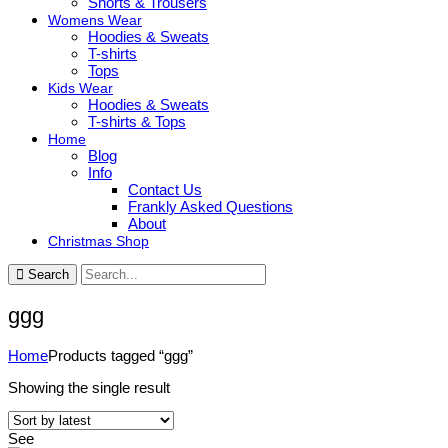
Shorts & Trousers
Womens Wear
Hoodies & Sweats
T-shirts
Tops
Kids Wear
Hoodies & Sweats
T-shirts & Tops
Home
Blog
Info
Contact Us
Frankly Asked Questions
About
Christmas Shop
Search
ggg
Home
Products tagged “ggg”
Showing the single result
See