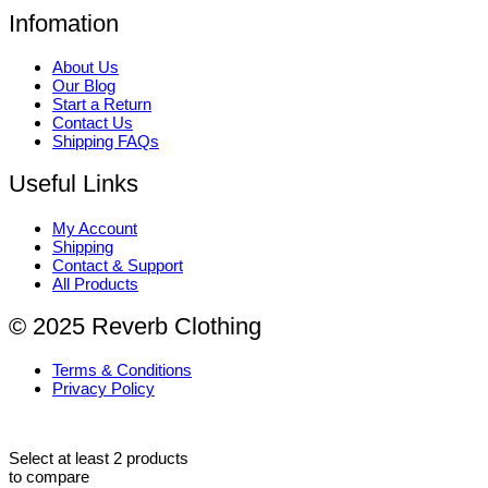
Infomation
About Us
Our Blog
Start a Return
Contact Us
Shipping FAQs
Useful Links
My Account
Shipping
Contact & Support
All Products
© 2025 Reverb Clothing
Terms & Conditions
Privacy Policy
Select at least 2 products
to compare