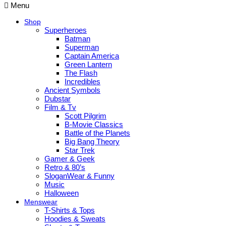
Menu
Shop
Superheroes
Batman
Superman
Captain America
Green Lantern
The Flash
Incredibles
Ancient Symbols
Dubstar
Film & Tv
Scott Pilgrim
B-Movie Classics
Battle of the Planets
Big Bang Theory
Star Trek
Gamer & Geek
Retro & 80’s
SloganWear & Funny
Music
Halloween
Menswear
T-Shirts & Tops
Hoodies & Sweats