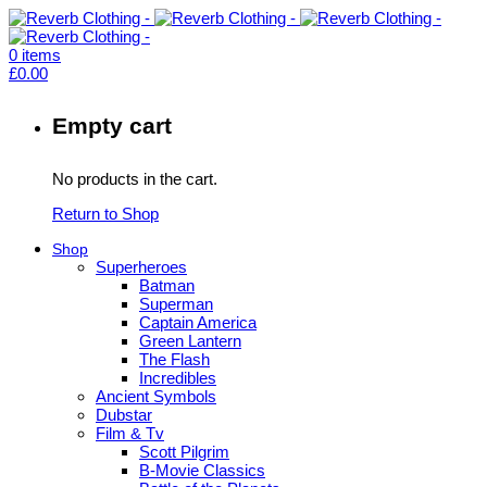
0
items
£
0.00
Empty cart
No products in the cart.
Return to Shop
Shop
Superheroes
Batman
Superman
Captain America
Green Lantern
The Flash
Incredibles
Ancient Symbols
Dubstar
Film & Tv
Scott Pilgrim
B-Movie Classics