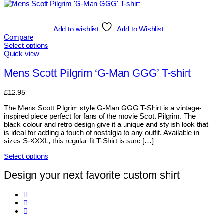
Add to wishlist
Add to Wishlist
Compare
Select options
This
Quick view
product
has
Mens Scott Pilgrim ‘G-Man GGG’ T-shirt
multiple
variants.
£
12.95
The
options
The Mens Scott Pilgrim style G-Man GGG T-Shirt is a vintage-
may
inspired piece perfect for fans of the movie Scott Pilgrim. The
be
black colour and retro design give it a unique and stylish look that
chosen
is ideal for adding a touch of nostalgia to any outfit. Available in
on
sizes S-XXXL, this regular fit T-Shirt is sure […]
the
product
Select options
page
This
product
Design your next favorite custom shirt
has
multiple
variants.
The
options