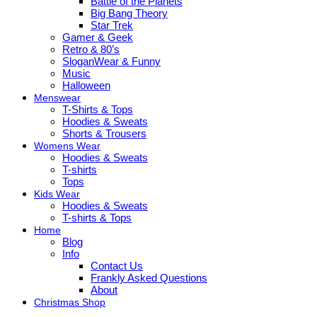
Battle of the Planets
Big Bang Theory
Star Trek
Gamer & Geek
Retro & 80’s
SloganWear & Funny
Music
Halloween
Menswear
T-Shirts & Tops
Hoodies & Sweats
Shorts & Trousers
Womens Wear
Hoodies & Sweats
T-shirts
Tops
Kids Wear
Hoodies & Sweats
T-shirts & Tops
Home
Blog
Info
Contact Us
Frankly Asked Questions
About
Christmas Shop