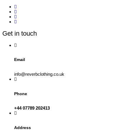
multiple
variants.
The
options
may
be
Get in touch
chosen
on
the
product
page
Email
info@reverbclothing.co.uk
Phone
+44 07789 202413
Address