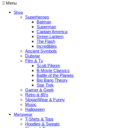
Menu
Shop
Superheroes
Batman
Superman
Captain America
Green Lantern
The Flash
Incredibles
Ancient Symbols
Dubstar
Film & Tv
Scott Pilgrim
B-Movie Classics
Battle of the Planets
Big Bang Theory
Star Trek
Gamer & Geek
Retro & 80’s
SloganWear & Funny
Music
Halloween
Menswear
T-Shirts & Tops
Hoodies & Sweats