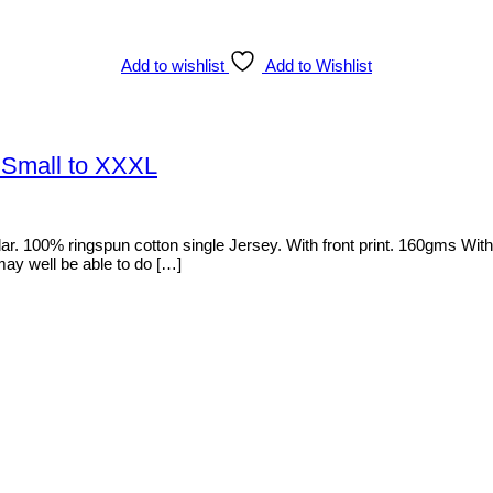
Add to wishlist
Add to Wishlist
 Small to XXXL
100% ringspun cotton single Jersey. With front print. 160gms With a b
 may well be able to do […]