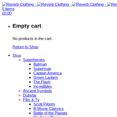
0
items
£
0.00
Empty cart
No products in the cart.
Return to Shop
Shop
Superheroes
Batman
Superman
Captain America
Green Lantern
The Flash
Incredibles
Ancient Symbols
Dubstar
Film & Tv
Scott Pilgrim
B-Movie Classics
Battle of the Planets