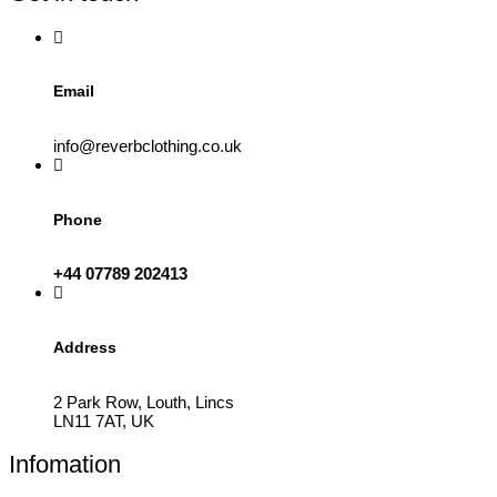
on
the
product
page
Email
info@reverbclothing.co.uk
Phone
+44 07789 202413
Address
2 Park Row, Louth, Lincs
LN11 7AT, UK
Infomation