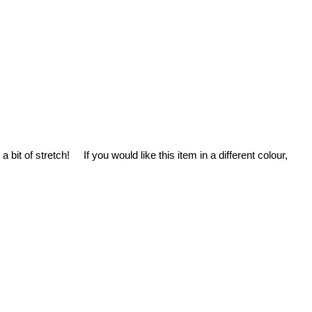
it of stretch! If you would like this item in a different colour,