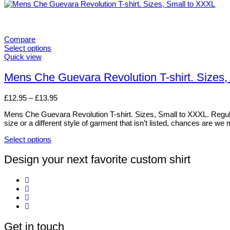
Compare
Select options
This
Quick view
product
has
Mens Che Guevara Revolution T-shirt. Sizes,
multiple
variants.
Price
£
12.95
–
£
13.95
The
range:
options
Mens Che Guevara Revolution T-shirt. Sizes, Small to XXXL. Regular. 
£12.95
may
size or a different style of garment that isn’t listed, chances are we
through
be
£13.95
chosen
Select options
on
This
the
product
Design your next favorite custom shirt
product
has
page
multiple
variants.
The
options
may
be
Get in touch
chosen