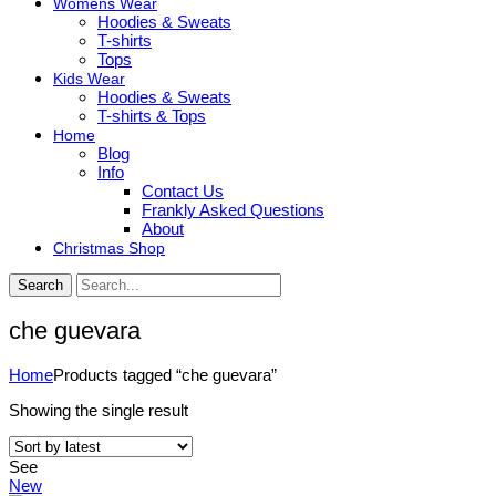
Womens Wear
Hoodies & Sweats
T-shirts
Tops
Kids Wear
Hoodies & Sweats
T-shirts & Tops
Home
Blog
Info
Contact Us
Frankly Asked Questions
About
Christmas Shop
Search
che guevara
Home
Products tagged “che guevara”
Showing the single result
See
New