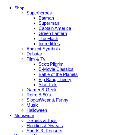
Shop
Superheroes
Batman
Superman
Captain America
Green Lantern
The Flash
Incredibles
Ancient Symbols
Dubstar
Film & Tv
Scott Pilgrim
B-Movie Classics
Battle of the Planets
Big Bang Theory
Star Trek
Gamer & Geek
Retro & 80’s
SloganWear & Funny
Music
Halloween
Menswear
T-Shirts & Tops
Hoodies & Sweats
Shorts & Trousers