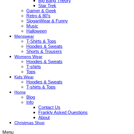
Big Bang Theory
Star Trek
Gamer & Geek
Retro & 80’s
SloganWear & Funny
Music
Halloween
Menswear
T-Shirts & Tops
Hoodies & Sweats
Shorts & Trousers
Womens Wear
Hoodies & Sweats
T-shirts
Tops
Kids Wear
Hoodies & Sweats
T-shirts & Tops
Home
Blog
Info
Contact Us
Frankly Asked Questions
About
Christmas Shop
Menu