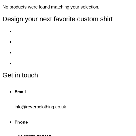
No products were found matching your selection.
Design your next favorite custom shirt
Get in touch
Email
info@reverbclothing.co.uk
Phone