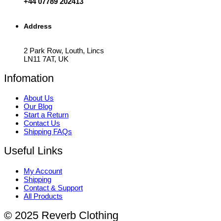
+44 07789 202413
Address
2 Park Row, Louth, Lincs
LN11 7AT, UK
Infomation
About Us
Our Blog
Start a Return
Contact Us
Shipping FAQs
Useful Links
My Account
Shipping
Contact & Support
All Products
© 2025 Reverb Clothing