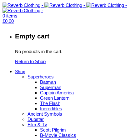
0
items
£
0.00
Empty cart
No products in the cart.
Return to Shop
Shop
Superheroes
Batman
Superman
Captain America
Green Lantern
The Flash
Incredibles
Ancient Symbols
Dubstar
Film & Tv
Scott Pilgrim
B-Movie Classics