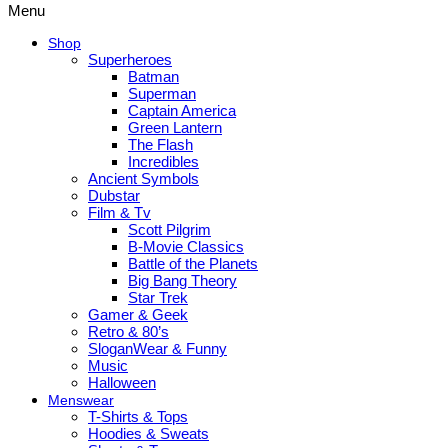
Menu
Shop
Superheroes
Batman
Superman
Captain America
Green Lantern
The Flash
Incredibles
Ancient Symbols
Dubstar
Film & Tv
Scott Pilgrim
B-Movie Classics
Battle of the Planets
Big Bang Theory
Star Trek
Gamer & Geek
Retro & 80’s
SloganWear & Funny
Music
Halloween
Menswear
T-Shirts & Tops
Hoodies & Sweats