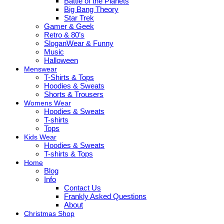
Battle of the Planets
Big Bang Theory
Star Trek
Gamer & Geek
Retro & 80’s
SloganWear & Funny
Music
Halloween
Menswear
T-Shirts & Tops
Hoodies & Sweats
Shorts & Trousers
Womens Wear
Hoodies & Sweats
T-shirts
Tops
Kids Wear
Hoodies & Sweats
T-shirts & Tops
Home
Blog
Info
Contact Us
Frankly Asked Questions
About
Christmas Shop