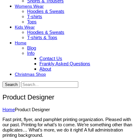
Shorts & Trousers
Womens Wear
Hoodies & Sweats
T-shirts
Tops
Kids Wear
Hoodies & Sweats
T-shirts & Tops
Home
Blog
Info
Contact Us
Frankly Asked Questions
About
Christmas Shop
Search
Product Designer
Home
Product Designer
Fast print, flyer, and pamphlet printing organization. Pleased with
our past. Printing for what’s to come. We’re something other than
duplicates… What’s more, we do it right! A full administration
printing background.