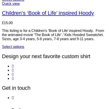
This
Quick view
product
has
Children’s ‘Book of Life’ inspired Hoody
multiple
variants.
£
15.00
The
options
This listing is for a Children’s ‘Book of Life’ inspired Hoody. From
may
the animated movie ‘The Book of Life’ .’ Kids Hooded Sweatshirt.
be
Sizes, age 3-4 years, 5-6 years, 7-8 years and 9-11 years.
chosen
on
Select options
the
This
product
product
Design your next favorite custom shirt
page
has
multiple
variants.
The
options
may
be
Get in touch
chosen
on
the
product
page