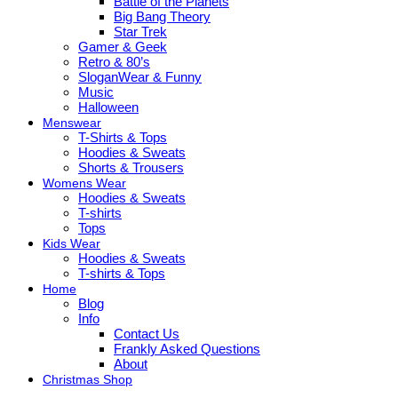
Battle of the Planets
Big Bang Theory
Star Trek
Gamer & Geek
Retro & 80’s
SloganWear & Funny
Music
Halloween
Menswear
T-Shirts & Tops
Hoodies & Sweats
Shorts & Trousers
Womens Wear
Hoodies & Sweats
T-shirts
Tops
Kids Wear
Hoodies & Sweats
T-shirts & Tops
Home
Blog
Info
Contact Us
Frankly Asked Questions
About
Christmas Shop