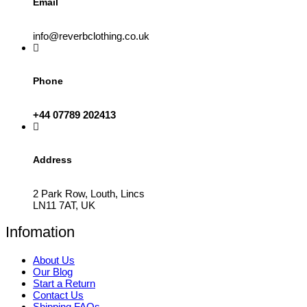
Email
info@reverbclothing.co.uk
Phone
+44 07789 202413
Address
2 Park Row, Louth, Lincs
LN11 7AT, UK
Infomation
About Us
Our Blog
Start a Return
Contact Us
Shipping FAQs