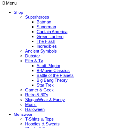
Menu
Shop
Superheroes
Batman
Superman
Captain America
Green Lantern
The Flash
Incredibles
Ancient Symbols
Dubstar
Film & Tv
Scott Pilgrim
B-Movie Classics
Battle of the Planets
Big Bang Theory
Star Trek
Gamer & Geek
Retro & 80’s
SloganWear & Funny
Music
Halloween
Menswear
T-Shirts & Tops
Hoodies & Sweats