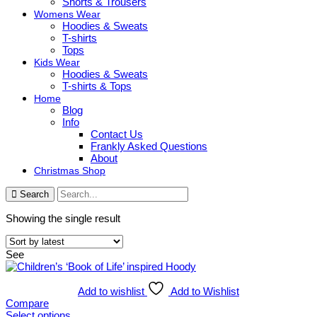
Shorts & Trousers
Womens Wear
Hoodies & Sweats
T-shirts
Tops
Kids Wear
Hoodies & Sweats
T-shirts & Tops
Home
Blog
Info
Contact Us
Frankly Asked Questions
About
Christmas Shop
Search
Showing the single result
See
Add to wishlist
Add to Wishlist
Compare
Select options