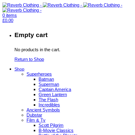
0
items
£
0.00
Empty cart
No products in the cart.
Return to Shop
Shop
Superheroes
Batman
Superman
Captain America
Green Lantern
The Flash
Incredibles
Ancient Symbols
Dubstar
Film & Tv
Scott Pilgrim
B-Movie Classics