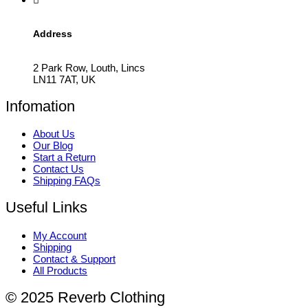
Address
2 Park Row, Louth, Lincs
LN11 7AT, UK
Infomation
About Us
Our Blog
Start a Return
Contact Us
Shipping FAQs
Useful Links
My Account
Shipping
Contact & Support
All Products
© 2025 Reverb Clothing