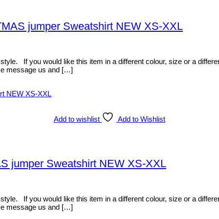
STMAS jumper Sweatshirt NEW XS-XXL
 If you would like this item in a different colour, size or a differen
ease message us and […]
Add to wishlist
Add to Wishlist
AS jumper Sweatshirt NEW XS-XXL
 If you would like this item in a different colour, size or a differen
ease message us and […]