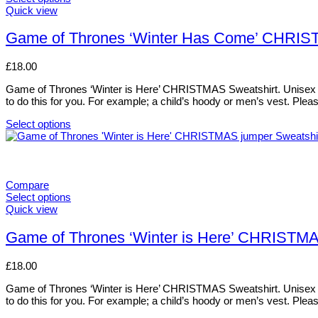
This
Quick view
product
has
Game of Thrones ‘Winter Has Come’ CHRI
multiple
variants.
£
18.00
The
options
Game of Thrones ‘Winter is Here’ CHRISTMAS Sweatshirt. Unisex style.
may
to do this for you. For example; a child’s hoody or men’s vest. Pl
be
chosen
Select options
on
This
the
product
product
has
page
multiple
variants.
Compare
The
Select options
options
This
Quick view
may
product
be
has
Game of Thrones ‘Winter is Here’ CHRISTM
chosen
multiple
on
variants.
£
18.00
the
The
product
options
Game of Thrones ‘Winter is Here’ CHRISTMAS Sweatshirt. Unisex style.
page
may
to do this for you. For example; a child’s hoody or men’s vest. Pl
be
chosen