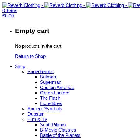
0
items
£
0.00
Empty cart
No products in the cart.
Return to Shop
Shop
Superheroes
Batman
Superman
Captain America
Green Lantern
The Flash
Incredibles
Ancient Symbols
Dubstar
Film & Tv
Scott Pilgrim
B-Movie Classics
Battle of the Planets