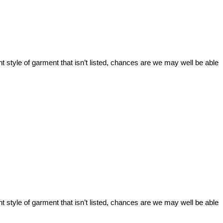
t style of garment that isn’t listed, chances are we may well be able
t style of garment that isn’t listed, chances are we may well be able