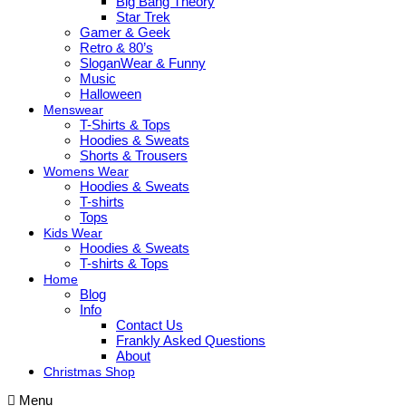
Big Bang Theory
Star Trek
Gamer & Geek
Retro & 80’s
SloganWear & Funny
Music
Halloween
Menswear
T-Shirts & Tops
Hoodies & Sweats
Shorts & Trousers
Womens Wear
Hoodies & Sweats
T-shirts
Tops
Kids Wear
Hoodies & Sweats
T-shirts & Tops
Home
Blog
Info
Contact Us
Frankly Asked Questions
About
Christmas Shop
Menu