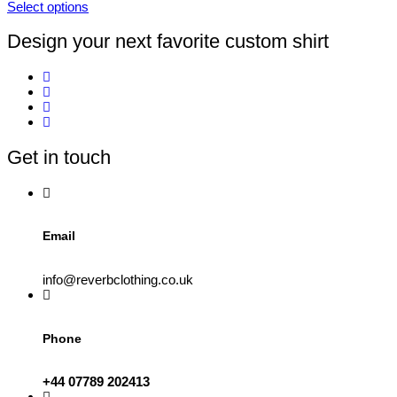
Select options
on
This
the
product
Design your next favorite custom shirt
product
has
page
multiple
variants.
The
options
may
be
Get in touch
chosen
on
the
product
page
Email
info@reverbclothing.co.uk
Phone
+44 07789 202413