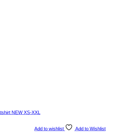
Add to wishlist
Add to Wishlist