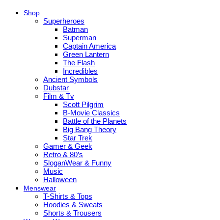
Shop
Superheroes
Batman
Superman
Captain America
Green Lantern
The Flash
Incredibles
Ancient Symbols
Dubstar
Film & Tv
Scott Pilgrim
B-Movie Classics
Battle of the Planets
Big Bang Theory
Star Trek
Gamer & Geek
Retro & 80’s
SloganWear & Funny
Music
Halloween
Menswear
T-Shirts & Tops
Hoodies & Sweats
Shorts & Trousers