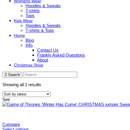
Womens Wear
Hoodies & Sweats
T-shirts
Tops
Kids Wear
Hoodies & Sweats
T-shirts & Tops
Home
Blog
Info
Contact Us
Frankly Asked Questions
About
Christmas Shop
Search
Sorted
Showing all 2 results
by
latest
See
Compare
Select options