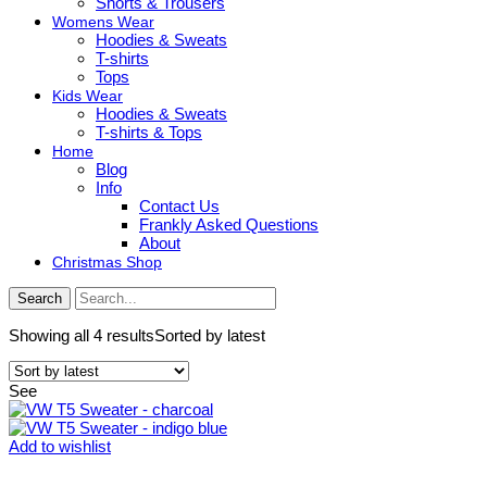
Shorts & Trousers
Womens Wear
Hoodies & Sweats
T-shirts
Tops
Kids Wear
Hoodies & Sweats
T-shirts & Tops
Home
Blog
Info
Contact Us
Frankly Asked Questions
About
Christmas Shop
Search
Showing all 4 results
Sorted by latest
See
Add to wishlist