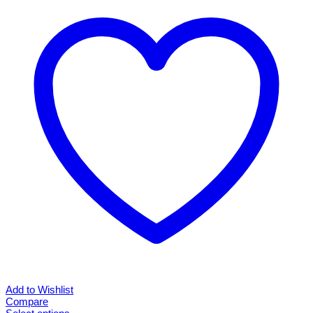
Add to Wishlist
Compare