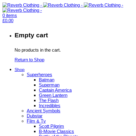
0
items
£
0.00
Empty cart
No products in the cart.
Return to Shop
Shop
Superheroes
Batman
Superman
Captain America
Green Lantern
The Flash
Incredibles
Ancient Symbols
Dubstar
Film & Tv
Scott Pilgrim
B-Movie Classics