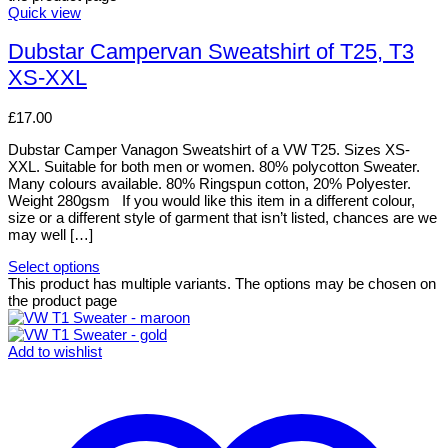
Quick view
Dubstar Campervan Sweatshirt of T25, T3
XS-XXL
£
17.00
Dubstar Camper Vanagon Sweatshirt of a VW T25. Sizes XS-
XXL. Suitable for both men or women. 80% polycotton Sweater.
Many colours available. 80% Ringspun cotton, 20% Polyester.
Weight 280gsm If you would like this item in a different colour,
size or a different style of garment that isn’t listed, chances are we
may well […]
Select options
This product has multiple variants. The options may be chosen on
the product page
Add to wishlist