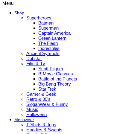
Menu
Shop
Superheroes
Batman
Superman
Captain America
Green Lantern
The Flash
Incredibles
Ancient Symbols
Dubstar
Film & Tv
Scott Pilgrim
B-Movie Classics
Battle of the Planets
Big Bang Theory
Star Trek
Gamer & Geek
Retro & 80’s
SloganWear & Funny
Music
Halloween
Menswear
T-Shirts & Tops
Hoodies & Sweats