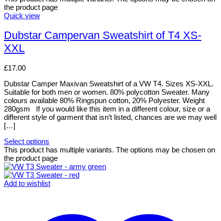
the product page
Quick view
Dubstar Campervan Sweatshirt of T4 XS-
XXL
£
17.00
Dubstar Camper Maxivan Sweatshirt of a VW T4. Sizes XS-XXL.
Suitable for both men or women. 80% polycotton Sweater. Many
colours available 80% Ringspun cotton, 20% Polyester. Weight
280gsm If you would like this item in a different colour, size or a
different style of garment that isn’t listed, chances are we may well
[…]
Select options
This product has multiple variants. The options may be chosen on
the product page
Add to wishlist