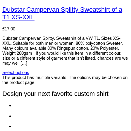
Dubstar Campervan Splitty Sweatshirt of a
T1 XS-XXL
£
17.00
Dubstar Campervan Splitty, Sweatshirt of a VW T1. Sizes XS-
XXL. Suitable for both men or women. 80% polycotton Sweater.
Many colours available 80% Ringspun cotton, 20% Polyester.
Weight 280gsm If you would like this item in a different colour,
size or a different style of garment that isn’t listed, chances are we
may well […]
Select options
This product has multiple variants. The options may be chosen on
the product page
Design your next favorite custom shirt