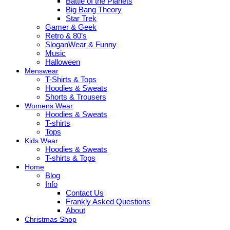
Battle of the Planets
Big Bang Theory
Star Trek
Gamer & Geek
Retro & 80’s
SloganWear & Funny
Music
Halloween
Menswear
T-Shirts & Tops
Hoodies & Sweats
Shorts & Trousers
Womens Wear
Hoodies & Sweats
T-shirts
Tops
Kids Wear
Hoodies & Sweats
T-shirts & Tops
Home
Blog
Info
Contact Us
Frankly Asked Questions
About
Christmas Shop