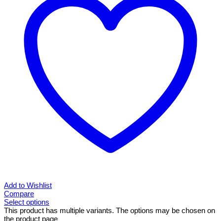
Add to Wishlist
Compare
Select options
This product has multiple variants. The options may be chosen on
the product page