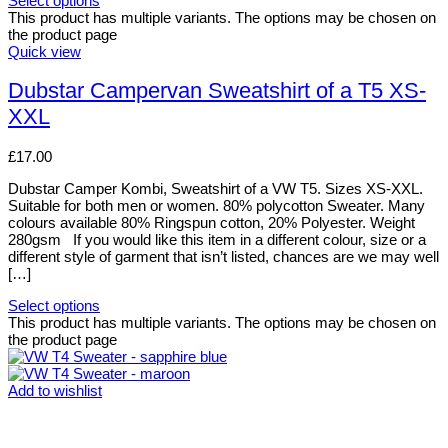
Select options
This product has multiple variants. The options may be chosen on
the product page
Quick view
Dubstar Campervan Sweatshirt of a T5 XS-
XXL
£
17.00
Dubstar Camper Kombi, Sweatshirt of a VW T5. Sizes XS-XXL.
Suitable for both men or women. 80% polycotton Sweater. Many
colours available 80% Ringspun cotton, 20% Polyester. Weight
280gsm If you would like this item in a different colour, size or a
different style of garment that isn’t listed, chances are we may well
[…]
Select options
This product has multiple variants. The options may be chosen on
the product page
Add to wishlist