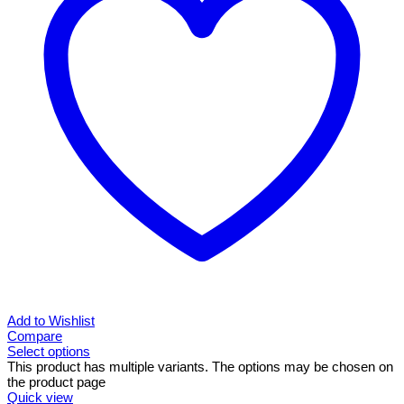
Add to Wishlist
Compare
Select options
This product has multiple variants. The options may be chosen on
the product page
Quick view