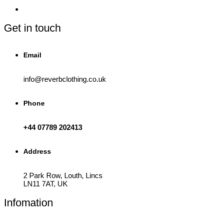
Get in touch
Email
info@reverbclothing.co.uk
Phone
+44 07789 202413
Address
2 Park Row, Louth, Lincs
LN11 7AT, UK
Infomation