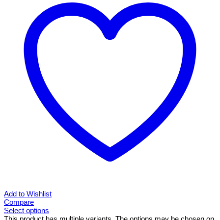
Add to Wishlist
Compare
Select options
This product has multiple variants. The options may be chosen on