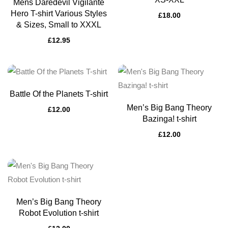
Mens Daredevil Vigilante
Hero T-shirt Various Styles
£
18.00
& Sizes, Small to XXXL
£
12.95
Battle Of the Planets T-shirt
Men’s Big Bang Theory
£
12.00
Bazinga! t-shirt
£
12.00
Men’s Big Bang Theory
Robot Evolution t-shirt