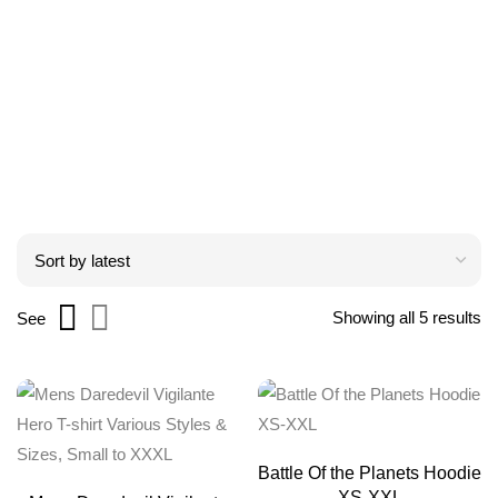
Showing all 5 results
See
Battle Of the Planets Hoodie
XS-XXL