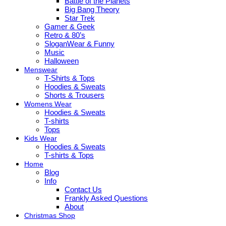
Battle of the Planets
Big Bang Theory
Star Trek
Gamer & Geek
Retro & 80’s
SloganWear & Funny
Music
Halloween
Menswear
T-Shirts & Tops
Hoodies & Sweats
Shorts & Trousers
Womens Wear
Hoodies & Sweats
T-shirts
Tops
Kids Wear
Hoodies & Sweats
T-shirts & Tops
Home
Blog
Info
Contact Us
Frankly Asked Questions
About
Christmas Shop