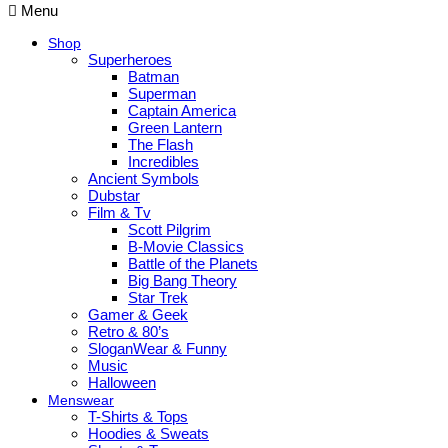
Menu
Shop
Superheroes
Batman
Superman
Captain America
Green Lantern
The Flash
Incredibles
Ancient Symbols
Dubstar
Film & Tv
Scott Pilgrim
B-Movie Classics
Battle of the Planets
Big Bang Theory
Star Trek
Gamer & Geek
Retro & 80’s
SloganWear & Funny
Music
Halloween
Menswear
T-Shirts & Tops
Hoodies & Sweats