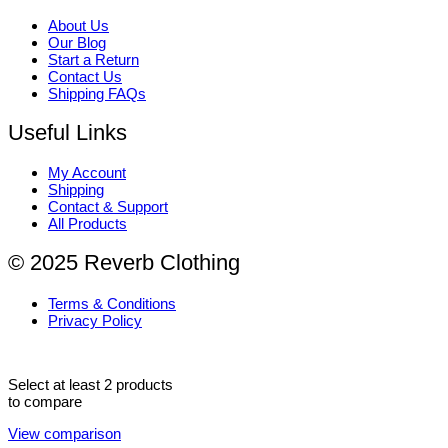
About Us
Our Blog
Start a Return
Contact Us
Shipping FAQs
Useful Links
My Account
Shipping
Contact & Support
All Products
© 2025 Reverb Clothing
Terms & Conditions
Privacy Policy
Select at least 2 products
to compare
View comparison