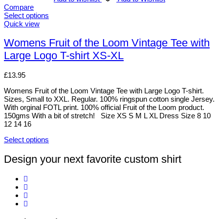
Compare
Select options
This
Quick view
product
has
Womens Fruit of the Loom Vintage Tee with
multiple
Large Logo T-shirt XS-XL
variants.
The
options
£
13.95
may
be
Womens Fruit of the Loom Vintage Tee with Large Logo T-shirt.
chosen
Sizes, Small to XXL. Regular. 100% ringspun cotton single Jersey.
on
With orginal FOTL print. 100% official Fruit of the Loom product.
the
150gms With a bit of stretch! Size XS S M L XL Dress Size 8 10
product
12 14 16
page
Select options
This
product
Design your next favorite custom shirt
has
multiple
variants.
The
options
may
be