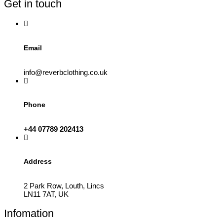
Get in touch
chosen
on
the
product
page
Email
info@reverbclothing.co.uk
Phone
+44 07789 202413
Address
2 Park Row, Louth, Lincs
LN11 7AT, UK
Infomation