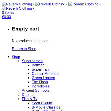
0
items
£
0.00
Empty cart
No products in the cart.
Return to Shop
Shop
Superheroes
Batman
Superman
Captain America
Green Lantern
The Flash
Incredibles
Ancient Symbols
Dubstar
Film & Tv
Scott Pilgrim
B-Movie Classics