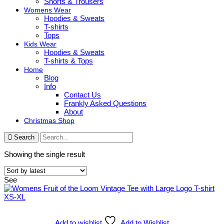
Shorts & Trousers
Womens Wear
Hoodies & Sweats
T-shirts
Tops
Kids Wear
Hoodies & Sweats
T-shirts & Tops
Home
Blog
Info
Contact Us
Frankly Asked Questions
About
Christmas Shop
Search
Showing the single result
See
Add to wishlist
Add to Wishlist