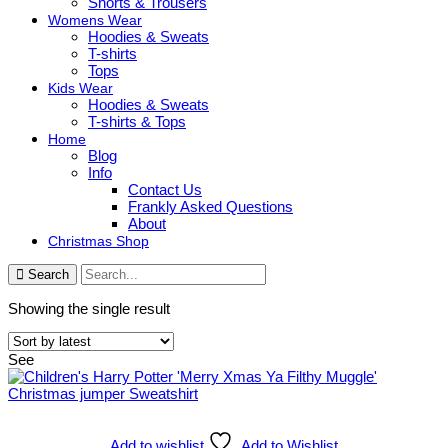
Shorts & Trousers
Womens Wear
Hoodies & Sweats
T-shirts
Tops
Kids Wear
Hoodies & Sweats
T-shirts & Tops
Home
Blog
Info
Contact Us
Frankly Asked Questions
About
Christmas Shop
Search
Showing the single result
See
Add to wishlist
Add to Wishlist