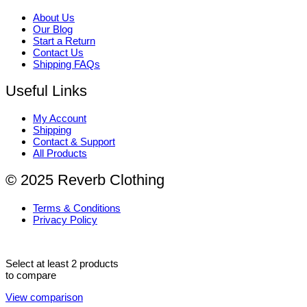
About Us
Our Blog
Start a Return
Contact Us
Shipping FAQs
Useful Links
My Account
Shipping
Contact & Support
All Products
© 2025 Reverb Clothing
Terms & Conditions
Privacy Policy
Select at least 2 products
to compare
View comparison