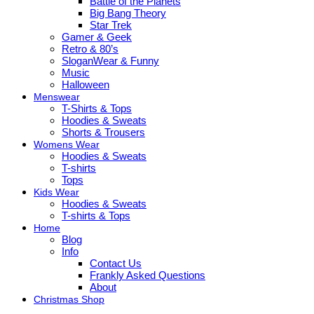
Battle of the Planets
Big Bang Theory
Star Trek
Gamer & Geek
Retro & 80’s
SloganWear & Funny
Music
Halloween
Menswear
T-Shirts & Tops
Hoodies & Sweats
Shorts & Trousers
Womens Wear
Hoodies & Sweats
T-shirts
Tops
Kids Wear
Hoodies & Sweats
T-shirts & Tops
Home
Blog
Info
Contact Us
Frankly Asked Questions
About
Christmas Shop