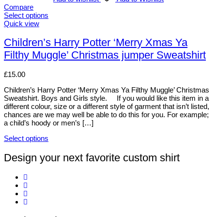
Compare
Select options
This
Quick view
product
has
Children’s Harry Potter ‘Merry Xmas Ya
multiple
Filthy Muggle’ Christmas jumper Sweatshirt
variants.
The
options
£
15.00
may
be
Children’s Harry Potter ‘Merry Xmas Ya Filthy Muggle’ Christmas
chosen
Sweatshirt. Boys and Girls style. If you would like this item in a
on
different colour, size or a different style of garment that isn’t listed,
the
chances are we may well be able to do this for you. For example;
product
a child’s hoody or men’s […]
page
Select options
This
product
Design your next favorite custom shirt
has
multiple
variants.
The
options
may
be