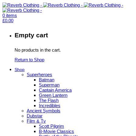
0
items
£
0.00
Empty cart
No products in the cart.
Return to Shop
Shop
Superheroes
Batman
Superman
Captain America
Green Lantern
The Flash
Incredibles
Ancient Symbols
Dubstar
Film & Tv
Scott Pilgrim
B-Movie Classics