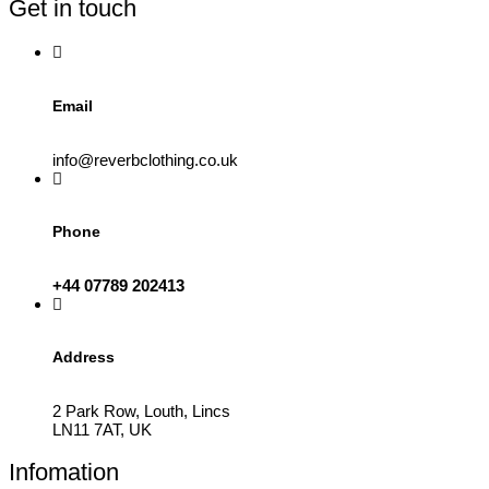
Get in touch
chosen
on
the
product
page
Email
info@reverbclothing.co.uk
Phone
+44 07789 202413
Address
2 Park Row, Louth, Lincs
LN11 7AT, UK
Infomation