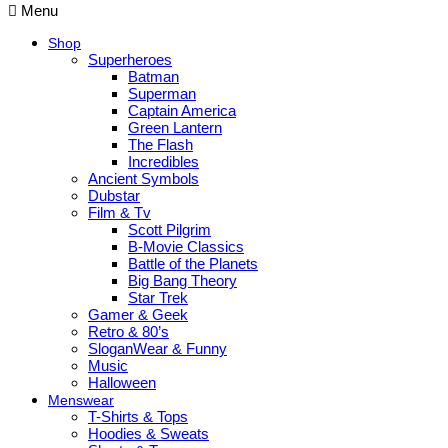
Menu
Shop
Superheroes
Batman
Superman
Captain America
Green Lantern
The Flash
Incredibles
Ancient Symbols
Dubstar
Film & Tv
Scott Pilgrim
B-Movie Classics
Battle of the Planets
Big Bang Theory
Star Trek
Gamer & Geek
Retro & 80’s
SloganWear & Funny
Music
Halloween
Menswear
T-Shirts & Tops
Hoodies & Sweats