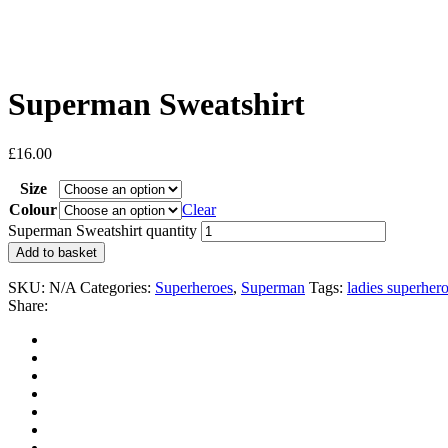
Superman Sweatshirt
£
16.00
Size
Colour
Clear
Superman Sweatshirt quantity
Add to basket
SKU:
N/A
Categories:
Superheroes
,
Superman
Tags:
ladies superher
Share: