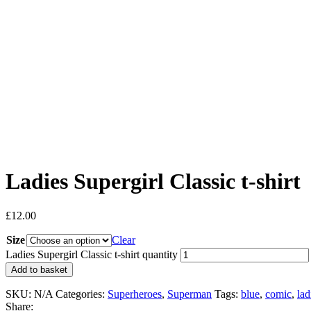
Ladies Supergirl Classic t-shirt
£
12.00
Size
Clear
Ladies Supergirl Classic t-shirt quantity
Add to basket
SKU:
N/A
Categories:
Superheroes
,
Superman
Tags:
blue
,
comic
,
lad
Share: