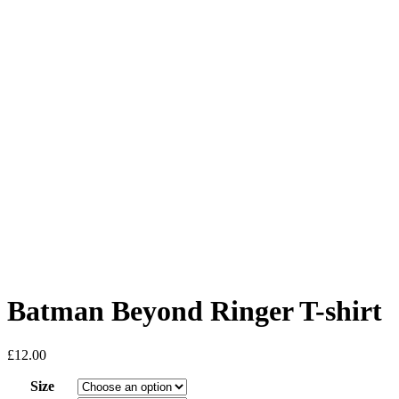
Batman Beyond Ringer T-shirt
£
12.00
Size