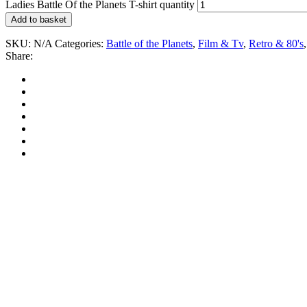
Ladies Battle Of the Planets T-shirt quantity
Add to basket
SKU:
N/A
Categories:
Battle of the Planets
,
Film & Tv
,
Retro & 80's
Share: