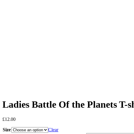
Ladies Battle Of the Planets T-s
£
12.00
Size
Clear