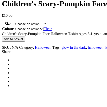
Children’s Scary-Pumpkin Face 
£
10.00
Size
Colour
Clear
Children's Scary-Pumpkin Face Halloween T-shirt Ages 3-11yrs quant
Add to basket
SKU:
N/A
Category:
Halloween
Tags:
glow in the dark
,
halloween
,
k
Share: