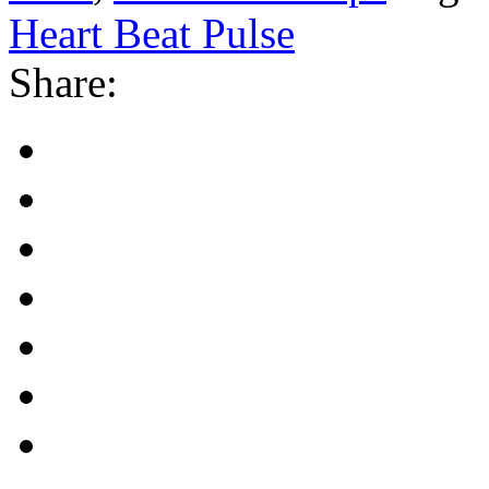
Heart Beat Pulse
Share: