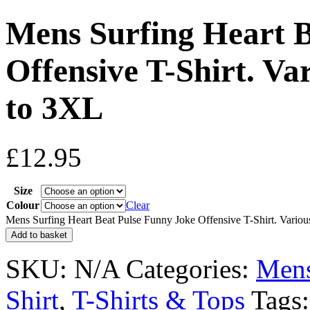
Mens Surfing Heart B
Offensive T-Shirt. Va
to 3XL
£
12.95
Size
Colour
Clear
Mens Surfing Heart Beat Pulse Funny Joke Offensive T-Shirt. Variou
Add to basket
SKU:
N/A
Categories:
Men
Shirt
,
T-Shirts & Tops
Tags: