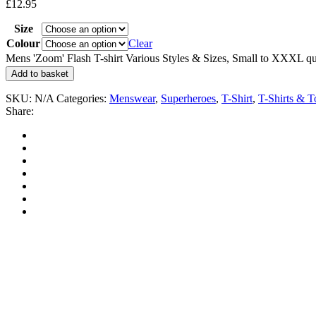
£
12.95
Size
Colour
Clear
Mens 'Zoom' Flash T-shirt Various Styles & Sizes, Small to XXXL qu
Add to basket
SKU:
N/A
Categories:
Menswear
,
Superheroes
,
T-Shirt
,
T-Shirts & T
Share: