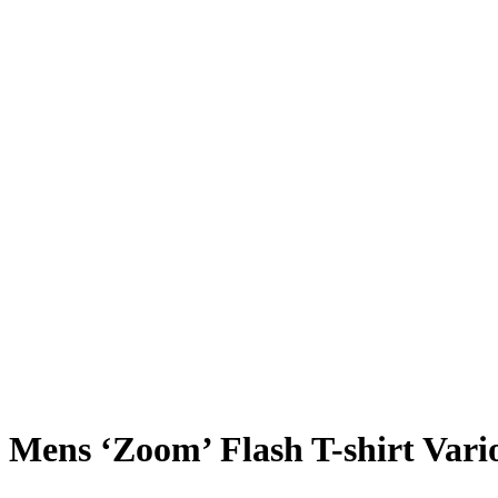
Mens ‘Zoom’ Flash T-shirt Vari