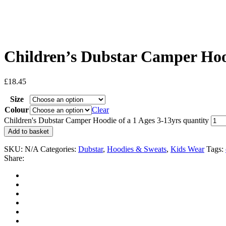
Children’s Dubstar Camper Hood
£
18.45
Size
Colour
Clear
Children's Dubstar Camper Hoodie of a 1 Ages 3-13yrs quantity
Add to basket
SKU:
N/A
Categories:
Dubstar
,
Hoodies & Sweats
,
Kids Wear
Tags:
Share: