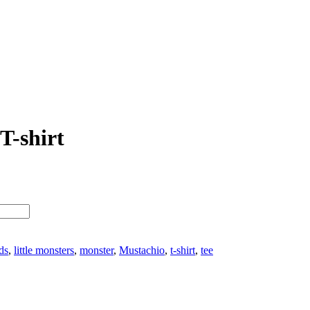
T-shirt
ds
,
little monsters
,
monster
,
Mustachio
,
t-shirt
,
tee