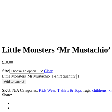
Little Monsters ‘Mr Mustachio’ 
£
10.00
Size
Clear
Little Monsters 'Mr Mustachio' T-shirt quantity
Add to basket
SKU:
N/A
Categories:
Kids Wear
,
T-shirts & Tops
Tags:
childrens
,
ki
Share: