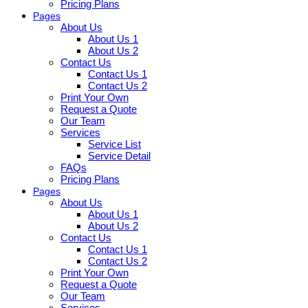
Pricing Plans
Pages
About Us
About Us 1
About Us 2
Contact Us
Contact Us 1
Contact Us 2
Print Your Own
Request a Quote
Our Team
Services
Service List
Service Detail
FAQs
Pricing Plans
Pages
About Us
About Us 1
About Us 2
Contact Us
Contact Us 1
Contact Us 2
Print Your Own
Request a Quote
Our Team
Services