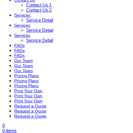
Contact Us 1
Contact Us 2
Services
Service Detail
Services
Service Detail
Services
Service Detail
FAQs
FAQs
FAQs
Our Team
Our Team
Our Team
Pricing Plans
Pricing Plans
Pricing Plans
Print Your Own
Print Your Own
Print Your Own
Request a Quote
Request a Quote
Request a Quote
0
0
items