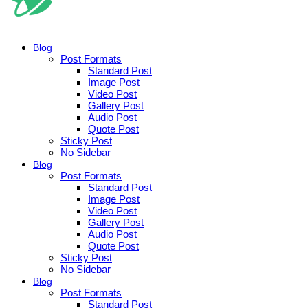
Blog
Post Formats
Standard Post
Image Post
Video Post
Gallery Post
Audio Post
Quote Post
Sticky Post
No Sidebar
Blog
Post Formats
Standard Post
Image Post
Video Post
Gallery Post
Audio Post
Quote Post
Sticky Post
No Sidebar
Blog
Post Formats
Standard Post