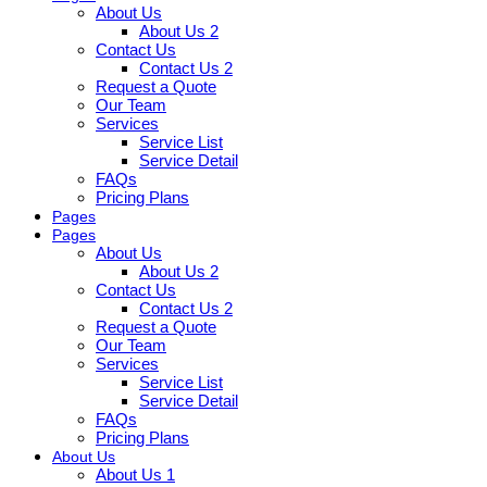
About Us
About Us 2
Contact Us
Contact Us 2
Request a Quote
Our Team
Services
Service List
Service Detail
FAQs
Pricing Plans
Pages
Pages
About Us
About Us 2
Contact Us
Contact Us 2
Request a Quote
Our Team
Services
Service List
Service Detail
FAQs
Pricing Plans
About Us
About Us 1