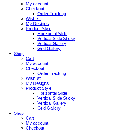
My account
Checkout
Order Tracking
Wishlist
My Designs
Product Style
Horizontal Slide
Vertical Slide Sticky
Vertical Gallery
Grid Gallery
Shop
Cart
My account
Checkout
Order Tracking
Wishlist
My Designs
Product Style
Horizontal Slide
Vertical Slide Sticky
Vertical Gallery
Grid Gallery
Shop
Cart
My account
Checkout