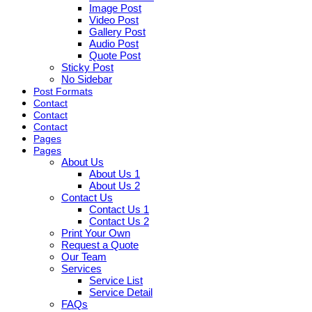
Image Post
Video Post
Gallery Post
Audio Post
Quote Post
Sticky Post
No Sidebar
Post Formats
Contact
Contact
Contact
Pages
Pages
About Us
About Us 1
About Us 2
Contact Us
Contact Us 1
Contact Us 2
Print Your Own
Request a Quote
Our Team
Services
Service List
Service Detail
FAQs