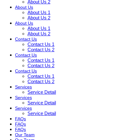
About Us 2
About Us
About Us 1
About Us 2
About Us
About Us 1
About Us 2
Contact Us
Contact Us 1
Contact Us 2
Contact Us
Contact Us 1
Contact Us 2
Contact Us
Contact Us 1
Contact Us 2
Services
Service Detail
Services
Service Detail
Services
Service Detail
FAQs
FAQs
FAQs
Our Team
Our Team