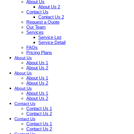
About Us
About Us 2
Contact Us
Contact Us 2
Request a Quote
Our Team
Services
Service List
Service Detail
FAQs
Pricing Plans
About Us
About Us 1
About Us 2
About Us
About Us 1
About Us 2
About Us
About Us 1
About Us 2
Contact Us
Contact Us 1
Contact Us 2
Contact Us
Contact Us 1
Contact Us 2
Contact Us