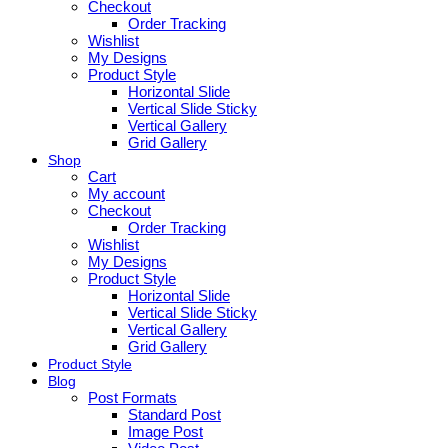
Checkout
Order Tracking
Wishlist
My Designs
Product Style
Horizontal Slide
Vertical Slide Sticky
Vertical Gallery
Grid Gallery
Shop
Cart
My account
Checkout
Order Tracking
Wishlist
My Designs
Product Style
Horizontal Slide
Vertical Slide Sticky
Vertical Gallery
Grid Gallery
Product Style
Blog
Post Formats
Standard Post
Image Post