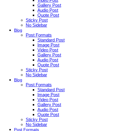
Video Post
Gallery Post
Audio Post
Quote Post
Sticky Post
No Sidebar
Blog
Post Formats
Standard Post
Image Post
Video Post
Gallery Post
Audio Post
Quote Post
Sticky Post
No Sidebar
Blog
Post Formats
Standard Post
Image Post
Video Post
Gallery Post
Audio Post
Quote Post
Sticky Post
No Sidebar
Post Formats