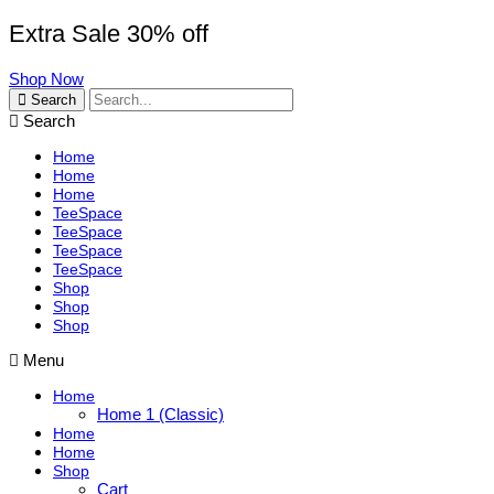
Extra Sale 30% off
Shop Now
Search
Search
Home
Home
Home
TeeSpace
TeeSpace
TeeSpace
TeeSpace
Shop
Shop
Shop
Menu
Home
Home 1 (Classic)
Home
Home
Shop
Cart