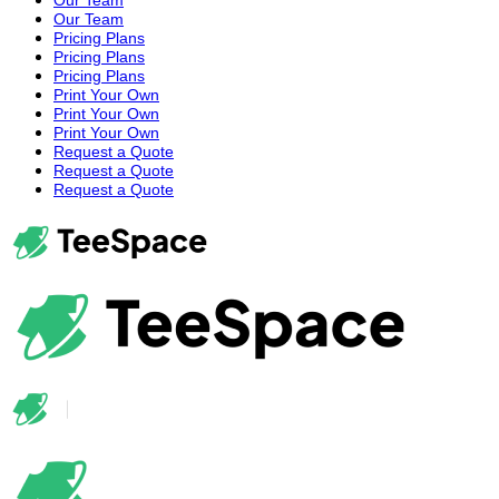
Our Team
Pricing Plans
Pricing Plans
Pricing Plans
Print Your Own
Print Your Own
Print Your Own
Request a Quote
Request a Quote
Request a Quote