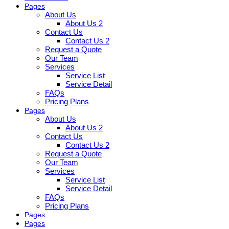
Pages
About Us
About Us 2
Contact Us
Contact Us 2
Request a Quote
Our Team
Services
Service List
Service Detail
FAQs
Pricing Plans
Pages
About Us
About Us 2
Contact Us
Contact Us 2
Request a Quote
Our Team
Services
Service List
Service Detail
FAQs
Pricing Plans
Pages
Pages