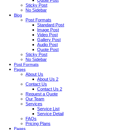
Quote Post
Sticky Post
No Sidebar
Blog
Post Formats
Standard Post
Image Post
Video Post
Gallery Post
Audio Post
Quote Post
Sticky Post
No Sidebar
Post Formats
Pages
About Us
About Us 2
Contact Us
Contact Us 2
Request a Quote
Our Team
Services
Service List
Service Detail
FAQs
Pricing Plans
Pages