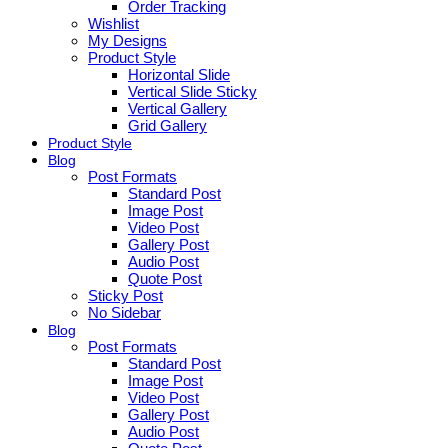
Order Tracking
Wishlist
My Designs
Product Style
Horizontal Slide
Vertical Slide Sticky
Vertical Gallery
Grid Gallery
Product Style
Blog
Post Formats
Standard Post
Image Post
Video Post
Gallery Post
Audio Post
Quote Post
Sticky Post
No Sidebar
Blog
Post Formats
Standard Post
Image Post
Video Post
Gallery Post
Audio Post