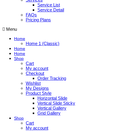
Service List
Service Detail
FAQs
Pricing Plans
Menu
Home
Home 1 (Classic)
Home
Home
Shop
Cart
My account
Checkout
Order Tracking
Wishlist
My Designs
Product Style
Horizontal Slide
Vertical Slide Sticky
Vertical Gallery
Grid Gallery
Shop
Cart
My account