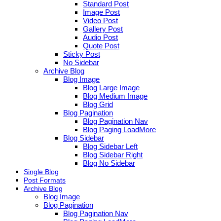
Standard Post
Image Post
Video Post
Gallery Post
Audio Post
Quote Post
Sticky Post
No Sidebar
Archive Blog
Blog Image
Blog Large Image
Blog Medium Image
Blog Grid
Blog Pagination
Blog Pagination Nav
Blog Paging LoadMore
Blog Sidebar
Blog Sidebar Left
Blog Sidebar Right
Blog No Sidebar
Single Blog
Post Formats
Archive Blog
Blog Image
Blog Pagination
Blog Pagination Nav