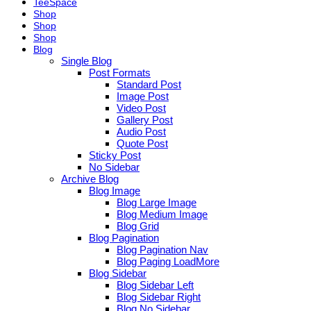
TeeSpace
Shop
Shop
Shop
Blog
Single Blog
Post Formats
Standard Post
Image Post
Video Post
Gallery Post
Audio Post
Quote Post
Sticky Post
No Sidebar
Archive Blog
Blog Image
Blog Large Image
Blog Medium Image
Blog Grid
Blog Pagination
Blog Pagination Nav
Blog Paging LoadMore
Blog Sidebar
Blog Sidebar Left
Blog Sidebar Right
Blog No Sidebar