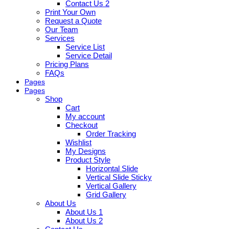
Contact Us 2
Print Your Own
Request a Quote
Our Team
Services
Service List
Service Detail
Pricing Plans
FAQs
Pages
Pages
Shop
Cart
My account
Checkout
Order Tracking
Wishlist
My Designs
Product Style
Horizontal Slide
Vertical Slide Sticky
Vertical Gallery
Grid Gallery
About Us
About Us 1
About Us 2