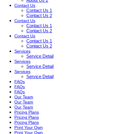
About Us 2
Contact Us
Contact Us 1
Contact Us 2
Contact Us
Contact Us 1
Contact Us 2
Contact Us
Contact Us 1
Contact Us 2
Services
Service Detail
Services
Service Detail
Services
Service Detail
FAQs
FAQs
FAQs
Our Team
Our Team
Our Team
Pricing Plans
Pricing Plans
Pricing Plans
Print Your Own
Print Your Own