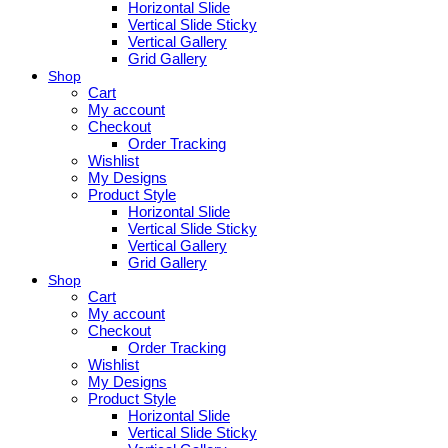
Horizontal Slide
Vertical Slide Sticky
Vertical Gallery
Grid Gallery
Shop
Cart
My account
Checkout
Order Tracking
Wishlist
My Designs
Product Style
Horizontal Slide
Vertical Slide Sticky
Vertical Gallery
Grid Gallery
Shop
Cart
My account
Checkout
Order Tracking
Wishlist
My Designs
Product Style
Horizontal Slide
Vertical Slide Sticky