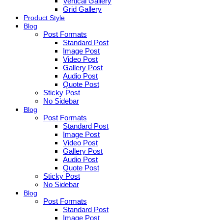
Vertical Gallery
Grid Gallery
Product Style
Blog
Post Formats
Standard Post
Image Post
Video Post
Gallery Post
Audio Post
Quote Post
Sticky Post
No Sidebar
Blog
Post Formats
Standard Post
Image Post
Video Post
Gallery Post
Audio Post
Quote Post
Sticky Post
No Sidebar
Blog
Post Formats
Standard Post
Image Post