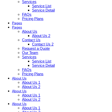
Services
Service List
Service Detail
FAQs
Pricing Plans
Pages
Pages
About Us
About Us 2
Contact Us
Contact Us 2
Request a Quote
Our Team
Services
Service List
Service Detail
FAQs
Pricing Plans
About Us
About Us 1
About Us 2
About Us
About Us 1
About Us 2
About Us
About Us 1