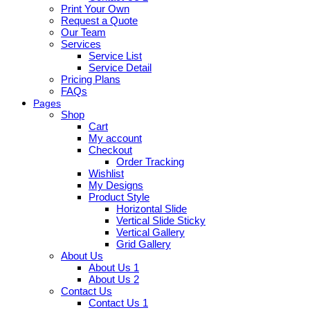
Print Your Own
Request a Quote
Our Team
Services
Service List
Service Detail
Pricing Plans
FAQs
Pages
Shop
Cart
My account
Checkout
Order Tracking
Wishlist
My Designs
Product Style
Horizontal Slide
Vertical Slide Sticky
Vertical Gallery
Grid Gallery
About Us
About Us 1
About Us 2
Contact Us
Contact Us 1