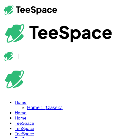
Home
Home 1 (Classic)
Home
Home
TeeSpace
TeeSpace
TeeSpace