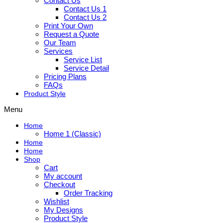
Contact Us
Contact Us 1
Contact Us 2
Print Your Own
Request a Quote
Our Team
Services
Service List
Service Detail
Pricing Plans
FAQs
Product Style
Menu
Home
Home 1 (Classic)
Home
Home
Shop
Cart
My account
Checkout
Order Tracking
Wishlist
My Designs
Product Style