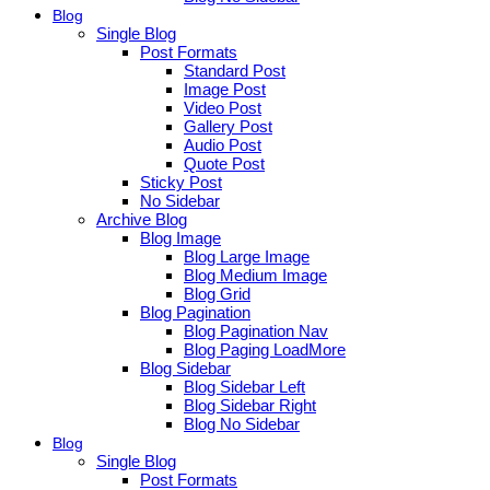
Blog
Single Blog
Post Formats
Standard Post
Image Post
Video Post
Gallery Post
Audio Post
Quote Post
Sticky Post
No Sidebar
Archive Blog
Blog Image
Blog Large Image
Blog Medium Image
Blog Grid
Blog Pagination
Blog Pagination Nav
Blog Paging LoadMore
Blog Sidebar
Blog Sidebar Left
Blog Sidebar Right
Blog No Sidebar
Blog
Single Blog
Post Formats