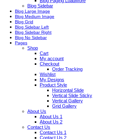
Blog Paging LoadMore
Blog Sidebar
Blog Large Image
Blog Medium Image
Blog Grid
Blog Sidebar Left
Blog Sidebar Right
Blog No Sidebar
Pages
Shop
Cart
My account
Checkout
Order Tracking
Wishlist
My Designs
Product Style
Horizontal Slide
Vertical Slide Sticky
Vertical Gallery
Grid Gallery
About Us
About Us 1
About Us 2
Contact Us
Contact Us 1
Contact Us 2