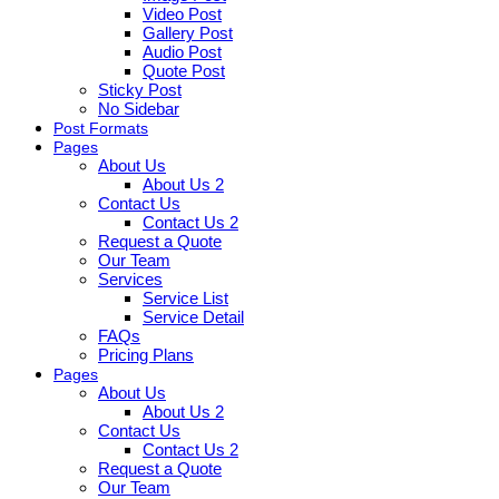
Video Post
Gallery Post
Audio Post
Quote Post
Sticky Post
No Sidebar
Post Formats
Pages
About Us
About Us 2
Contact Us
Contact Us 2
Request a Quote
Our Team
Services
Service List
Service Detail
FAQs
Pricing Plans
Pages
About Us
About Us 2
Contact Us
Contact Us 2
Request a Quote
Our Team