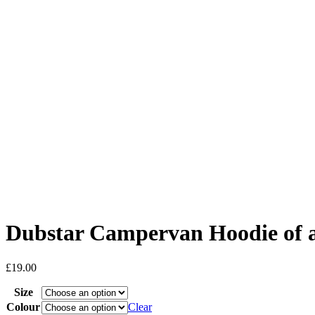
Dubstar Campervan Hoodie of
£
19.00
Size
Colour
Clear