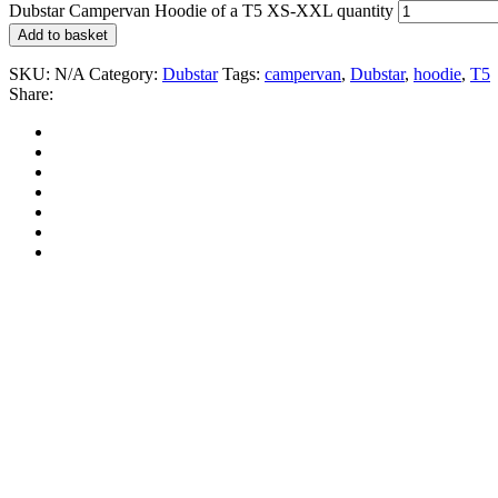
Dubstar Campervan Hoodie of a T5 XS-XXL quantity
Add to basket
SKU:
N/A
Category:
Dubstar
Tags:
campervan
,
Dubstar
,
hoodie
,
T5
Share: