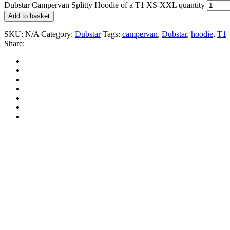
Dubstar Campervan Splitty Hoodie of a T1 XS-XXL quantity
Add to basket
SKU:
N/A
Category:
Dubstar
Tags:
campervan
,
Dubstar
,
hoodie
,
T1
Share: