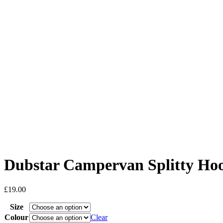
Dubstar Campervan Splitty Ho
£
19.00
Size
Colour
Clear