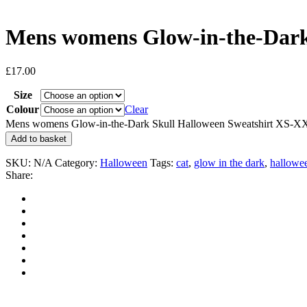
Mens womens Glow-in-the-Dark
£
17.00
Size
Colour
Clear
Mens womens Glow-in-the-Dark Skull Halloween Sweatshirt XS-XX
Add to basket
SKU:
N/A
Category:
Halloween
Tags:
cat
,
glow in the dark
,
hallowe
Share: