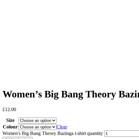
Women’s Big Bang Theory Bazin
£
12.00
Size
Colour
Clear
Women's Big Bang Theory Bazinga t-shirt quantity