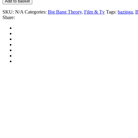
Add to basket
SKU:
N/A
Categories:
Big Bang Theory
,
Film & Tv
Tags:
bazinga
,
B
Share: