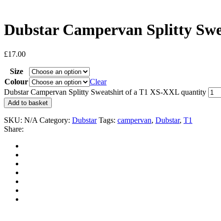
Dubstar Campervan Splitty Swe
£
17.00
Size
Colour
Clear
Dubstar Campervan Splitty Sweatshirt of a T1 XS-XXL quantity
Add to basket
SKU:
N/A
Category:
Dubstar
Tags:
campervan
,
Dubstar
,
T1
Share: