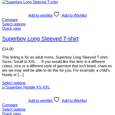
Add to wishlist
Add to Wishlist
Compare
Select options
This
Quick view
product
has
Superboy Long Sleeved T-shirt
multiple
variants.
£
14.00
The
options
This listing is for an adult mens, Superboy Long Sleeved T-shirt.
may
Sizes, Small to XXL. If you would like this item in a different
be
colour, size or a different style of garment that isn’t listed, chances
chosen
are we may well be able to do this for you. For example; a child’s
on
hoody or […]
the
product
Select options
page
This
product
has
multiple
Add to wishlist
Add to Wishlist
variants.
Compare
The
Select options
options
This
Quick view