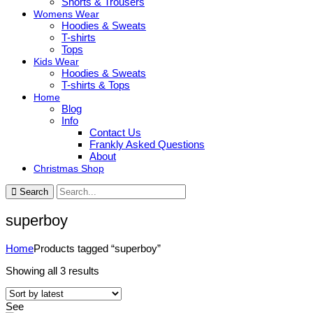
Shorts & Trousers
Womens Wear
Hoodies & Sweats
T-shirts
Tops
Kids Wear
Hoodies & Sweats
T-shirts & Tops
Home
Blog
Info
Contact Us
Frankly Asked Questions
About
Christmas Shop
Search
superboy
Home
Products tagged “superboy”
Sorted
Showing all 3 results
by
latest
See