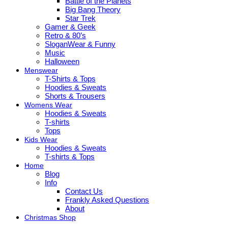
Battle of the Planets
Big Bang Theory
Star Trek
Gamer & Geek
Retro & 80’s
SloganWear & Funny
Music
Halloween
Menswear
T-Shirts & Tops
Hoodies & Sweats
Shorts & Trousers
Womens Wear
Hoodies & Sweats
T-shirts
Tops
Kids Wear
Hoodies & Sweats
T-shirts & Tops
Home
Blog
Info
Contact Us
Frankly Asked Questions
About
Christmas Shop