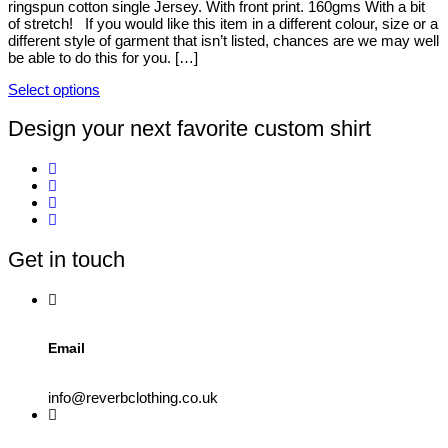
ringspun cotton single Jersey. With front print. 160gms With a bit
be
of stretch! If you would like this item in a different colour, size or a
chosen
different style of garment that isn’t listed, chances are we may well
on
be able to do this for you. […]
the
product
Select options
page
This
product
Design your next favorite custom shirt
has
multiple
variants.
The
options
may
be
Get in touch
chosen
on
the
product
page
Email
info@reverbclothing.co.uk