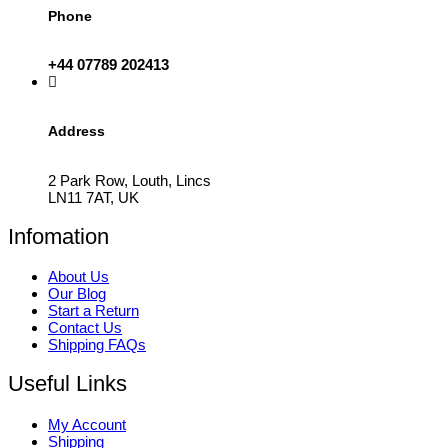
Phone
+44 07789 202413
Address
2 Park Row, Louth, Lincs
LN11 7AT, UK
Infomation
About Us
Our Blog
Start a Return
Contact Us
Shipping FAQs
Useful Links
My Account
Shipping