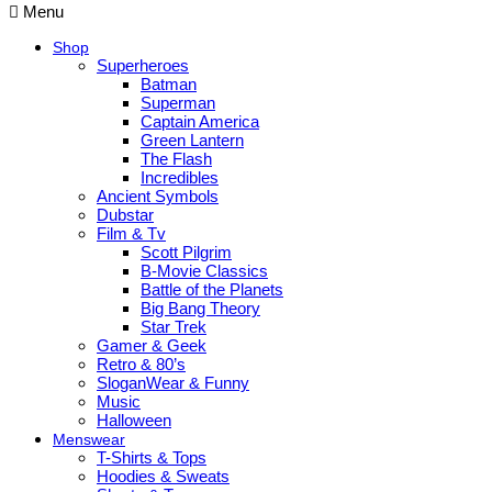
Menu
Shop
Superheroes
Batman
Superman
Captain America
Green Lantern
The Flash
Incredibles
Ancient Symbols
Dubstar
Film & Tv
Scott Pilgrim
B-Movie Classics
Battle of the Planets
Big Bang Theory
Star Trek
Gamer & Geek
Retro & 80’s
SloganWear & Funny
Music
Halloween
Menswear
T-Shirts & Tops
Hoodies & Sweats