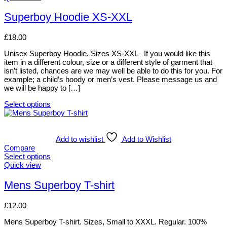
may
product
be
has
Superboy Hoodie XS-XXL
chosen
multiple
on
variants.
£
18.00
the
The
product
options
Unisex Superboy Hoodie. Sizes XS-XXL If you would like this
page
may
item in a different colour, size or a different style of garment that
be
isn’t listed, chances are we may well be able to do this for you. For
chosen
example; a child’s hoody or men’s vest. Please message us and
on
we will be happy to […]
the
product
Select options
page
This
product
has
multiple
Add to wishlist
Add to Wishlist
variants.
Compare
The
Select options
options
This
Quick view
may
product
be
has
Mens Superboy T-shirt
chosen
multiple
on
variants.
£
12.00
the
The
product
options
Mens Superboy T-shirt. Sizes, Small to XXXL. Regular. 100%
page
may