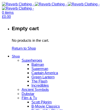
0
items
£
0.00
Empty cart
No products in the cart.
Return to Shop
Shop
Superheroes
Batman
Superman
Captain America
Green Lantern
The Flash
Incredibles
Ancient Symbols
Dubstar
Film & Tv
Scott Pilgrim
B-Movie Classics