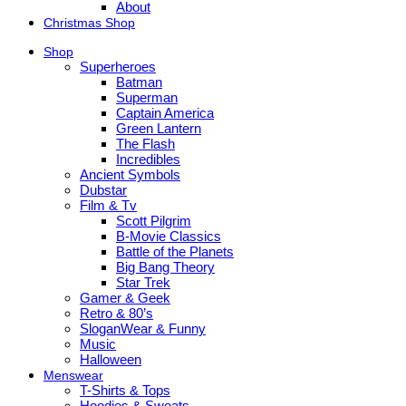
About
Christmas Shop
Shop
Superheroes
Batman
Superman
Captain America
Green Lantern
The Flash
Incredibles
Ancient Symbols
Dubstar
Film & Tv
Scott Pilgrim
B-Movie Classics
Battle of the Planets
Big Bang Theory
Star Trek
Gamer & Geek
Retro & 80’s
SloganWear & Funny
Music
Halloween
Menswear
T-Shirts & Tops
Hoodies & Sweats