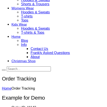
Shorts & Trousers
Womens Wear
Hoodies & Sweats
T-shirts
Tops
Kids Wear
Hoodies & Sweats
T-shirts & Tops
Home
Blog
Info
Contact Us
Frankly Asked Questions
About
Christmas Shop
Order Tracking
Home
Order Tracking
Example for Demo