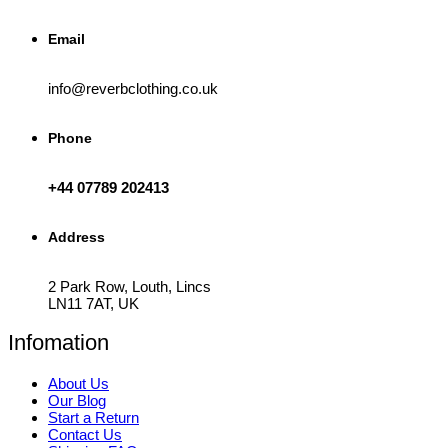
Email
info@reverbclothing.co.uk
Phone
+44 07789 202413
Address
2 Park Row, Louth, Lincs
LN11 7AT, UK
Infomation
About Us
Our Blog
Start a Return
Contact Us