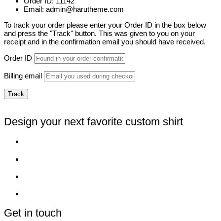
Order ID: 11142
Email: admin@harutheme.com
To track your order please enter your Order ID in the box below
and press the "Track" button. This was given to you on your
receipt and in the confirmation email you should have received.
Order ID
Billing email
Track
Design your next favorite custom shirt
Get in touch