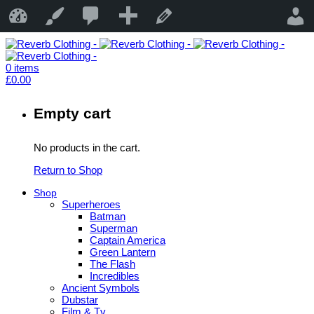
19
New
Reverb Clothing
Customise
Edit Page
0
items
£
0.00
Empty cart
No products in the cart.
Return to Shop
Shop
Superheroes
Batman
Superman
Captain America
Green Lantern
The Flash
Incredibles
Ancient Symbols
Dubstar
Film & Tv