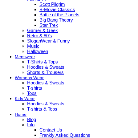
Scott Pilgrim
B-Movie Classics
Battle of the Planets
Big Bang Theory
Star Trek
Gamer & Geek
Retro & 80’s
SloganWear & Funny
Music
Halloween
Menswear
T-Shirts & Tops
Hoodies & Sweats
Shorts & Trousers
Womens Wear
Hoodies & Sweats
T-shirts
Tops
Kids Wear
Hoodies & Sweats
T-shirts & Tops
Home
Blog
Info
Contact Us
Frankly Asked Questions