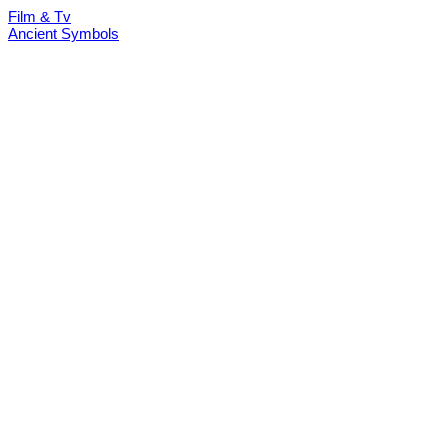
Film & Tv
Ancient Symbols