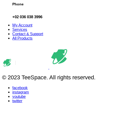
Phone
+02 036 038 3996
My Account
Services
Contact & Support
All Products
© 2023 TeeSpace. All rights reserved.
facebook
instagram
youtube
twitter