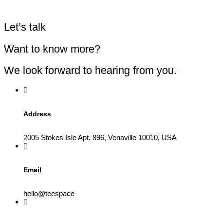
Let’s talk
Want to know more?
We look forward to hearing from you.
Address
2005 Stokes Isle Apt. 896, Venaville 10010, USA
Email
hello@teespace